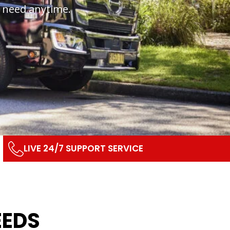
u need anytime.
LIVE 24/7 SUPPORT SERVICE
EEDS