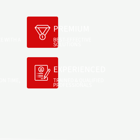
PREMIUM
CE WITH A
BEST-EFFECTIVE
SOLUTIONS
EXPERIENCED
ON TIME,
TRAINED & QUALIFIED
PROFESSIONALS