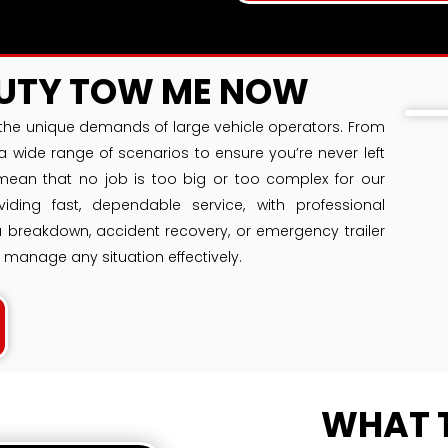
DUTY TOW ME NOW
he unique demands of large vehicle operators. From
a wide range of scenarios to ensure you’re never left
mean that no job is too big or too complex for our
ding fast, dependable service, with professional
 a breakdown, accident recovery, or emergency trailer
 manage any situation effectively.
WHAT 