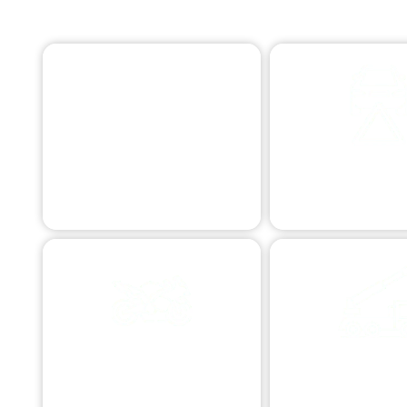
EMERGENCY TOWING
Swift assistance 24/7.
ROADSIDE ASS
Quick aid for commo
MOTORCYCLE TOWING
COMMERCIAL 
Specialized bike transport.
Business vehicle as