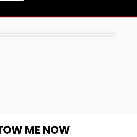
TOW ME NOW