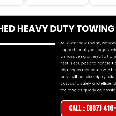
Skilled retrieva
ED HEAVY DUTY TOWING 
At Towmenow Towing, we specia
support for all your large veh
a massive rig or need to tra
fleet is equipped to handle it
challenges that come with hea
only swift but also highly reli
trust us to safely and efficie
the road as quickly as possibl
Call : (887) 416