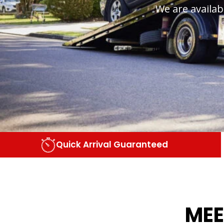
We are availab
Quick Arrival Guaranteed
MEE