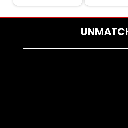
UNMATCH