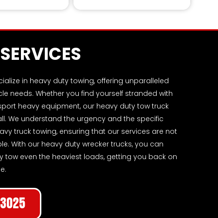
l from rugged landscapes.
SERVICES
lize in heavy duty towing, offering unparalleled
icle needs. Whether you find yourself stranded with
nsport heavy equipment, our heavy duty tow truck
 all. We understand the urgency and the specific
vy truck towing, ensuring that our services are not
able. With our heavy duty wrecker trucks, you can
ntly tow even the heaviest loads, getting you back on
e.
-3025