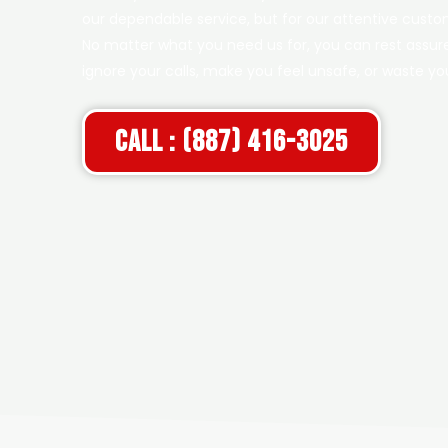
our dependable service, but for our attentive custom
No matter what you need us for, you can rest assure
ignore your calls, make you feel unsafe, or waste y
Call : (887) 416-3025