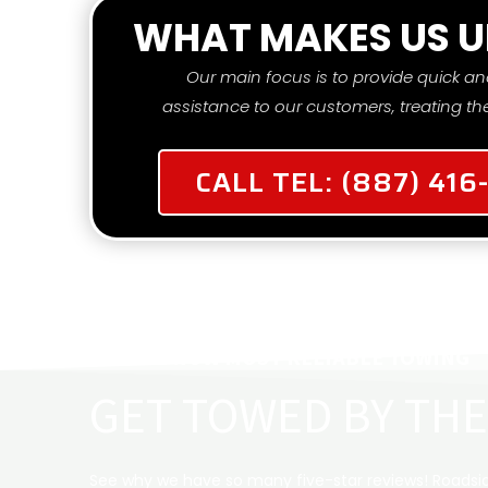
WHAT MAKES US U
Our main focus is to provide quick an
assistance to our customers, treating the
CALL TEL: (887) 416
TOW ME NOW
MOST RELIABLE TOWING
GET TOWED BY THE
See why we have so many five-star reviews! Roadsid