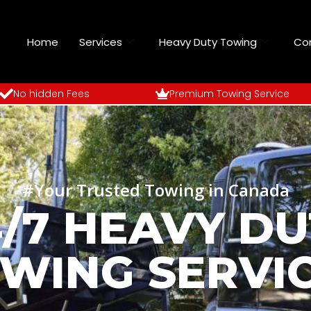
Home
Services
Heavy Duty Towing
Co
No hidden Fees
Premium Towing Service
#Your Trusted Towing in Canada
4/7 HEAVY DU
WING SERVI