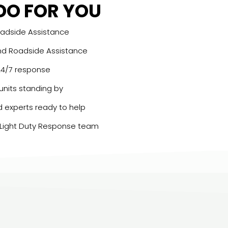
DO FOR YOU
oadside Assistance
nd Roadside Assistance
 24/7 response
 units standing by
d experts ready to help
 Light Duty Response team