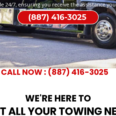
le 24/7, ensuring you receive the assistance yo
(887) 416-3025
CALL NOW : (887) 416-3025
WE'RE HERE TO
T ALL YOUR TOWING N