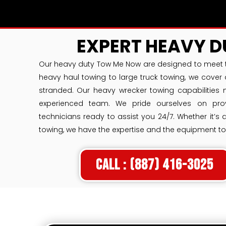
EXPERT HEAVY 
Our heavy duty Tow Me Now are designed to meet t
heavy haul towing to large truck towing, we cover 
stranded. Our heavy wrecker towing capabilities 
experienced team. We pride ourselves on provi
technicians ready to assist you 24/7. Whether it’s
towing, we have the expertise and the equipment to
Call : (887) 416-3025