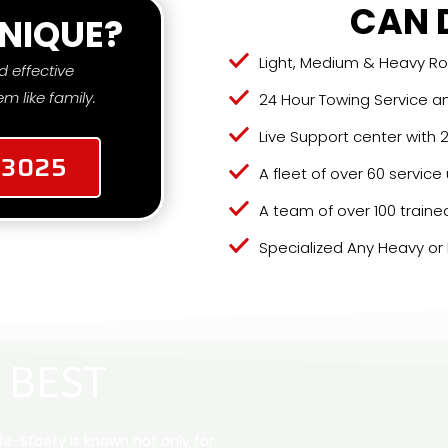
CAN 
NIQUE?
Light, Medium & Heavy R
d effective
m like family.
24 Hour Towing Service a
Live Support center with
-3025
A fleet of over 60 service
A team of over 100 traine
Specialized Any Heavy or
 BEST
e-Sfaety is known not only for