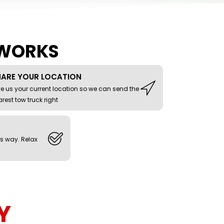
 WORKS
HARE YOUR LOCATION
e us your current location so we can send the
rest tow truck right
ts way. Relax
Y