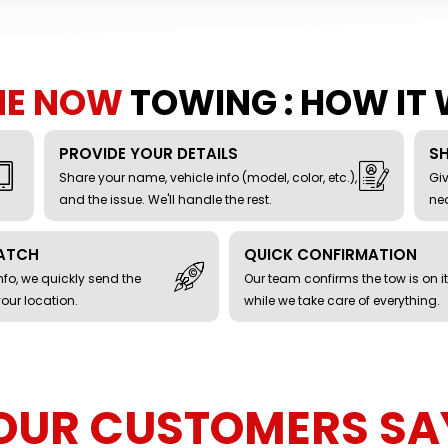
ME NOW
TOWING : HOW IT
PROVIDE YOUR DETAILS
S
Share your name, vehicle info (model, color, etc.),
Giv
and the issue. We'll handle the rest.
nea
PATCH
QUICK CONFIRMATION
fo, we quickly send the
Our team confirms the tow is on i
your location.
while we take care of everything.
OUR CUSTOMERS SA