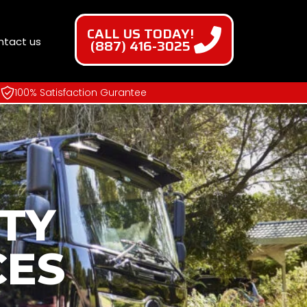
CALL US TODAY!
ntact us
(887) 416-3025
100% Satisfaction Gurantee
TY
CES