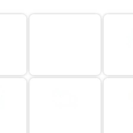
Dynamic Towing Options: Flexible Solutions for Any Need
VEHICLE RECOVERY
Skilled vehicle retrieval.
ISTANCE
LONG DI
n issues.
Reliabl
TOWING
VEHICLE TRANSPORT
EXTREME T
R
sistance.
Safe and secure vehicle relocation.