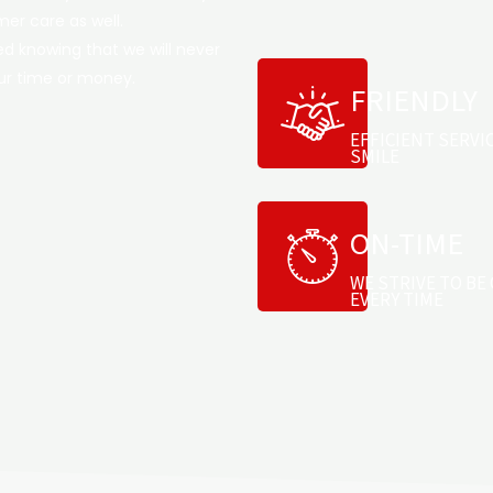
er care as well.
d knowing that we will never
our time or money.
FRIENDLY
EFFICIENT SERVI
SMILE
ON-TIME
WE STRIVE TO BE 
EVERY TIME