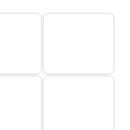
STANCE TOWING
PROFESSIONAL VEHICLE
RESCUE
e transport afar.
Expert vehicle retrieval.
ERRAIN VEHICLE
SPECIALIZED TOWING
ESCUE
Custom vehicle transport.