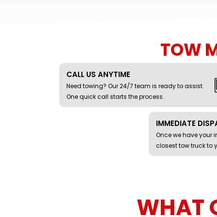
TOW 
CALL US ANYTIME
Need towing? Our 24/7 team is ready to assist.
One quick call starts the process.
IMMEDIATE DIS
Once we have your in
closest tow truck to 
WHAT 