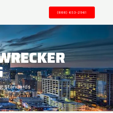
(888) 653-2961
 WRECKER
G
ng Standards