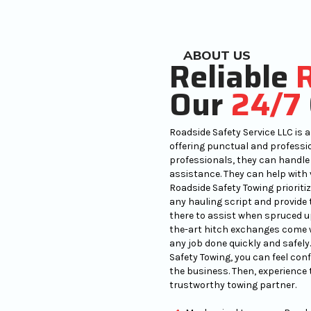
ABOUT US
Reliable
Our
24/7
Roadside Safety Service LLC is a 
offering punctual and professio
professionals, they can handle
assistance. They can help with v
Roadside Safety Towing prioritiz
any hauling script and provide 
there to assist when spruced up 
the-art hitch exchanges come w
any job done quickly and safel
Safety Towing, you can feel con
the business. Then, experience 
trustworthy towing partner.