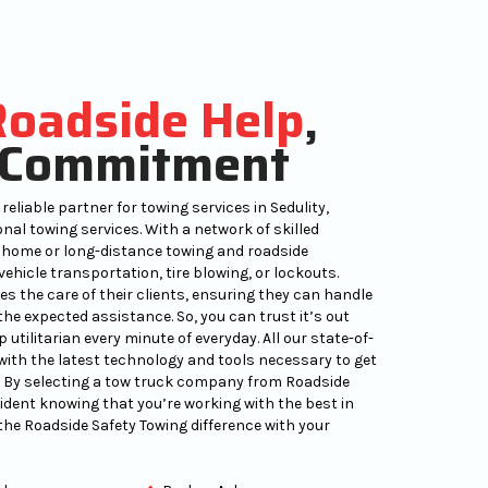
Roadside Help
,
Commitment
reliable partner for towing services in Sedulity,
nal towing services. With a network of skilled
 home or long-distance towing and roadside
ehicle transportation, tire blowing, or lockouts.
es the care of their clients, ensuring they can handle
the expected assistance. So, you can trust it’s out
utilitarian every minute of everyday. All our state-of-
ith the latest technology and tools necessary to get
y. By selecting a tow truck company from Roadside
fident knowing that you’re working with the best in
the Roadside Safety Towing difference with your