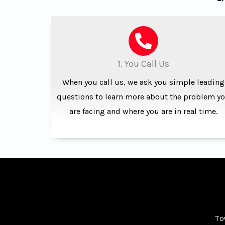
1. You Call Us
When you call us, we ask you simple leading
questions to learn more about the problem y
are facing and where you are in real time.
To