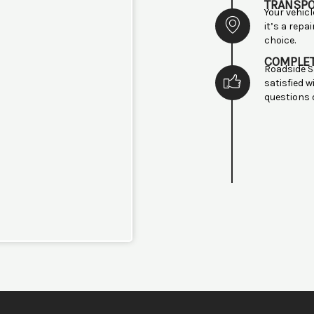
TRANSP
Your vehic
it’s a repa
choice.
COMPLE
Roadside S
satisfied w
questions 