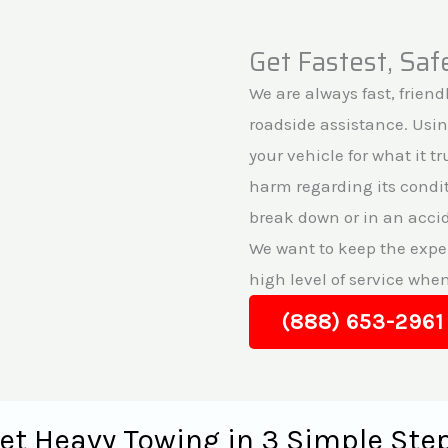
Get Fastest, Sa
We are always fast, friendl
roadside assistance. Usi
your vehicle for what it t
harm regarding its conditi
break down or in an accid
We want to keep the exper
high level of service whe
(888) 653-2961
et Heavy Towing in 3 Simple Ste