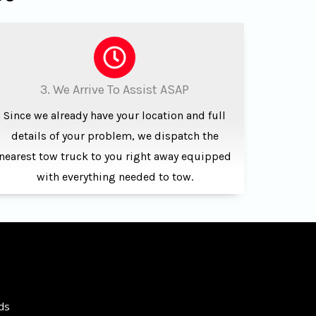
3. We Arrive To Assist ASAP
Since we already have your location and full
details of your problem, we dispatch the
nearest tow truck to you right away equipped
with everything needed to tow.
ds