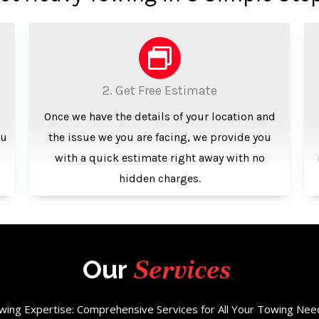
2. Get Free Estimate
Once we have the details of your location and
ou
the issue we you are facing, we provide you
with a quick estimate right away with no
hidden charges.
Services
Our
wing Expertise: Comprehensive Services for All Your Towing Nee