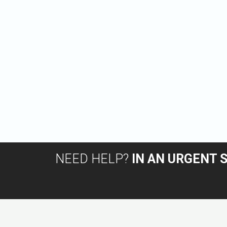
NEED HELP?
IN AN URGENT 