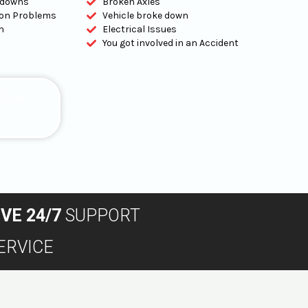
kdowns
Broken Axles
tion Problems
Vehicle broke down
n
Electrical Issues
You got involved in an Accident
ATION
IVE 24/7
SUPPORT
ERVICE