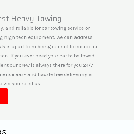
fest Heavy Towing
y, and reliable for car towing service or
ng high tech equipment, we can address
ruly is apart from being careful to ensure no
on. If you ever need your car to be towed,
ent our crew is always there for you 24/7.
ience easy and hassle free delivering a
never you need us
ps