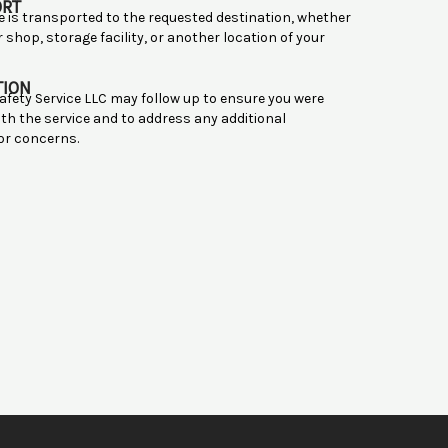
ORT
le is transported to the requested destination, whether
ir shop, storage facility, or another location of your
TION
afety Service LLC may follow up to ensure you were
ith the service and to address any additional
or concerns.