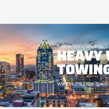
Roadside Safety Service LLC
HEAVY
TOWIN
We Ensure Elite Towi