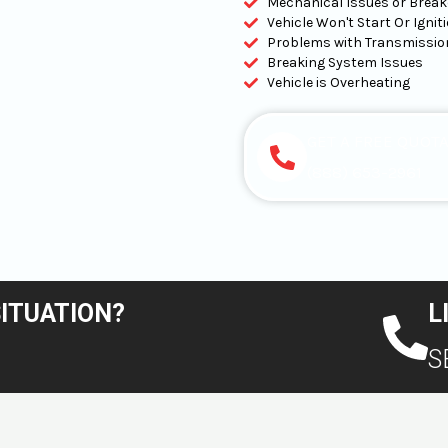
Mechanical Issues or Brea
Vehicle Won't Start Or Igni
Problems with Transmissio
Breaking System Issues
Vehicle is Overheating
GET A FREE QUOT
(888) 653-2961
SITUATION?
L
S