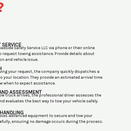
?
 SERVICE
adside Safety Service LLC via phone or their online
o request towing assistance. Provide details about
on and vehicle issue.
H
ving your request, the company quickly dispatches a
o your location. They provide an estimated arrival time
w when to expect assistance.
 AND ASSESSMENT
ow truck arrives, the professional driver assesses the
nd evaluates the best way to tow your vehicle safely.
 HANDLING
 uses advanced equipment to secure and tow your
refully, ensuring no damage occurs during the process.