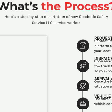
What’s
the Process
Here’s a step-by-step description of how Roadside Safety
Service LLC service works :
REQUEST
Contact Ro
platform t
your locati
DISPATC
Upon recei
tow truck t
so you kno
ARRIVAL
Once the t
situation a
VEHICLE
The driver
vehicle ca