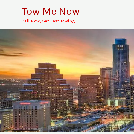
Skip
Tow Me Now
to
Call Now, Get Fast Towing
content