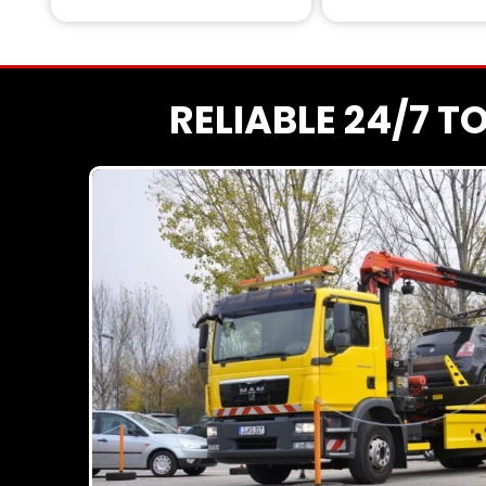
RELIABLE 24/7 T