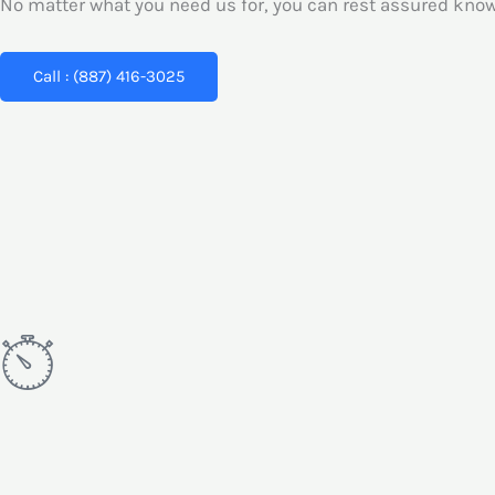
No matter what you need us for, you can rest assured knowi
Call : (887) 416-3025