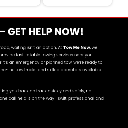
l from rugged landscapes.
 – GET HELP NOW!
ad, waiting isn’t an option. At
Tow Me Now
, we
ovide fast, reliable towing services near you
 it’s an emergency or planned tow, we’re ready to
-the-line tow trucks and skilled operators available
ing you back on track quickly and safely, no
 one call, help is on the way—swift, professional, and