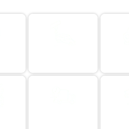
Dynamic Towing Options: Flexible Solutions for Any Need
ISTANCE
VEHICLE RECOVERY
LONG DI
n issues.
Skilled vehicle retrieval.
Reliabl
TOWING
VEHICLE TRANSPORT
EXTREME T
R
sistance.
Safe and secure vehicle relocation.