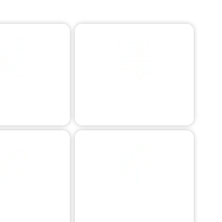
STANCE TOWING
PROFESSIONAL VEHICLE
RESCUE
e transport afar.
Expert vehicle retrieval.
ERRAIN VEHICLE
SPECIALIZED TOWING
ESCUE
Custom vehicle transport.