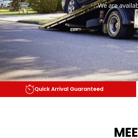
We are availa
Quick Arrival Guaranteed
MEE