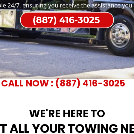
ble 24/7, ensuring you receive the assistance you
(887) 416-3025
CALL NOW : (887) 416-3025
WE'RE HERE TO
T ALL YOUR TOWING N