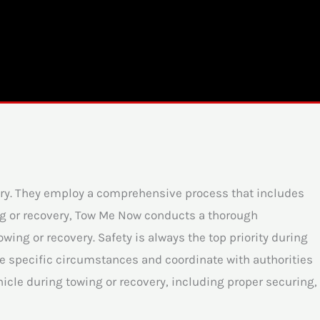
ery. They employ a comprehensive process that includes
ng or recovery, Tow Me Now conducts a thorough
ing or recovery. Safety is always the top priority during
the specific circumstances and coordinate with authorities
icle during towing or recovery, including proper securing,