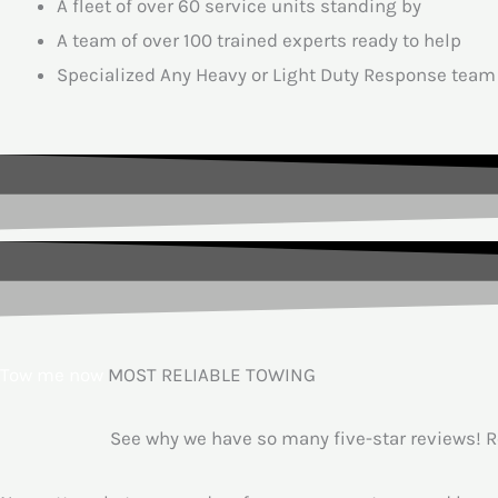
A fleet of over 60 service units standing by
A team of over 100 trained experts ready to help
Specialized Any Heavy or Light Duty Response team
Tow me now
MOST RELIABLE TOWING
See why we have so many five-star reviews! Ro