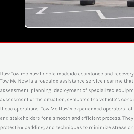
How Tow me now handle roadside assistance and recovery
Tow Me Now is a roadside assistance service near me tha
assessment, planning, deployment of specialized equipmen
assessment of the situation, evaluates the vehicle’s condit
these operations. Tow Me Now’s experienced operators follo
and stakeholders for a smooth and efficient process. They 
protective padding, and techniques to minimize stress on 