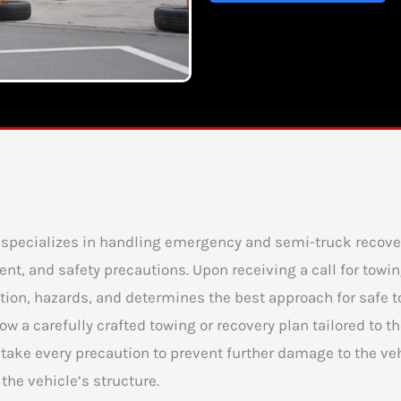
t specializes in handling emergency and semi-truck recov
t, and safety precautions. Upon receiving a call for towi
ion, hazards, and determines the best approach for safe tow
w a carefully crafted towing or recovery plan tailored to 
take every precaution to prevent further damage to the veh
the vehicle’s structure.