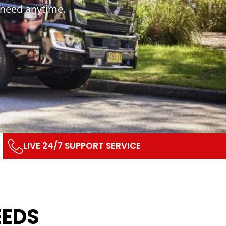
 need anytime.
LIVE 24/7 SUPPORT SERVICE
EEDS