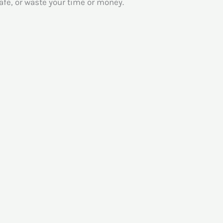
afe, or waste your time or money.