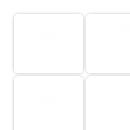
EMERGENCY TOWING
ROADSIDE ASS
Swift assistance 24/7.
Quick aid for commo
MOTORCYCLE TOWING
COMMERCIAL 
Specialized bike transport.
Business vehicle as