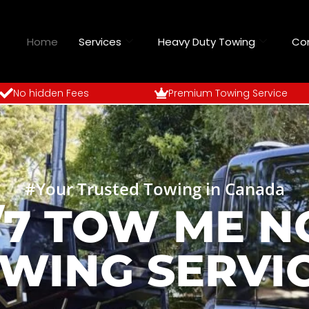
Home
Services
Heavy Duty Towing
Co
No hidden Fees
Premium Towing Service
#Your Trusted Towing in Canada
/7 TOW ME 
WING SERVI