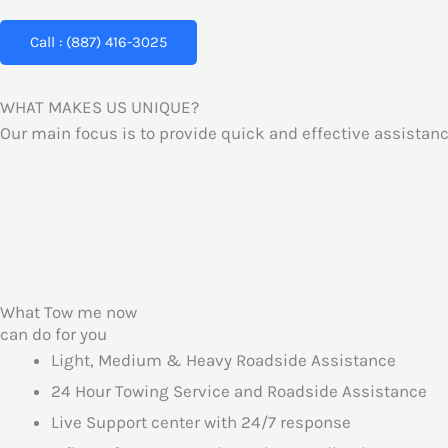
Call : (887) 416-3025
WHAT MAKES US UNIQUE?
Our main focus is to provide quick and effective assistanc
What Tow me now
can do for you
Light, Medium & Heavy Roadside Assistance
24 Hour Towing Service and Roadside Assistance
Live Support center with 24/7 response