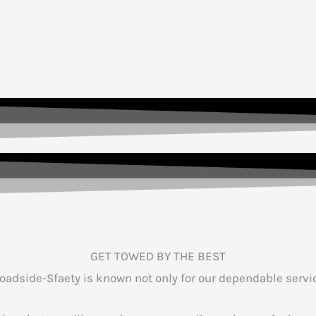
GET TOWED BY THE BEST
adside-Sfaety is known not only for our dependable service