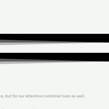
, but for our attentive customer care as well.