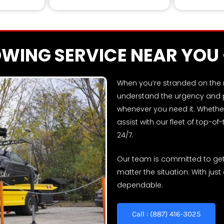
Skilled retrieva
OWING SERVICE NEAR YOU
When you’re stranded on the ro
understand the urgency and pr
whenever you need it. Whether
assist with our fleet of top-of
24/7.
Our team is committed to gett
matter the situation. With just
dependable.
Call : (887) 416-3025