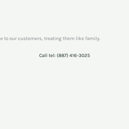
e to our customers, treating them like family.
Call tel: (887) 416-3025