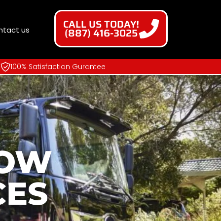
CALL US TODAY!
ntact us
(887) 416-3025
100% Satisfaction Gurantee
NOW
CES