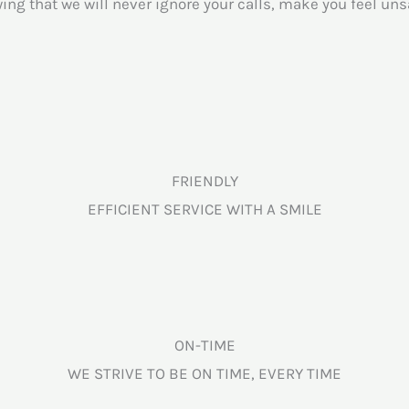
ng that we will never ignore your calls, make you feel uns
FRIENDLY
EFFICIENT SERVICE WITH A SMILE
ON-TIME
WE STRIVE TO BE ON TIME, EVERY TIME