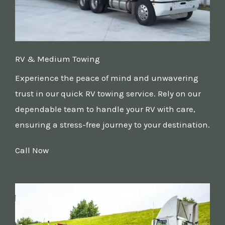
RV & Medium Towing
Experience the peace of mind and unwavering
trust in our quick RV towing service. Rely on our
dependable team to handle your RV with care,
ensuring a stress-free journey to your destination.
Call Now