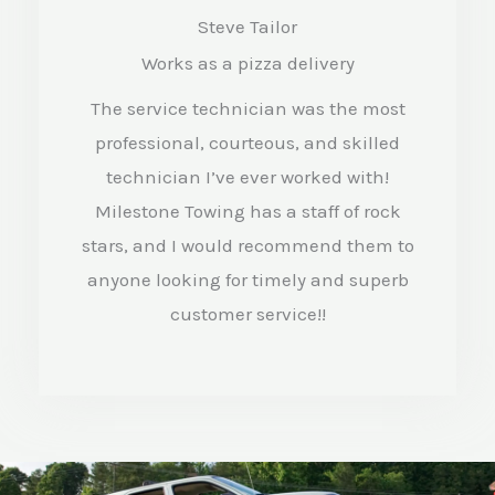
a
Steve Tailor
t
Works as a pizza delivery
e
The service technician was the most
d
professional, courteous, and skilled
4
technician I’ve ever worked with!
.
Milestone Towing has a staff of rock
stars, and I would recommend them to
5
anyone looking for timely and superb
o
customer service!!
u
t
o
f
5