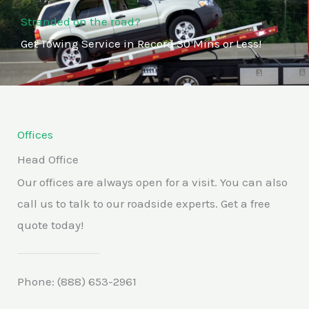
Stranded on the road?
Get Towing Service in Record 30 Mins or Less!
Offices
Head Office
Our offices are always open for a visit. You can also
call us to talk to our roadside experts. Get a free
quote today!
Phone: (888) 653-2961