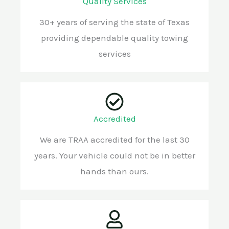
Quality Services
30+ years of serving the state of Texas
providing dependable quality towing
services
Accredited
We are TRAA accredited for the last 30
years. Your vehicle could not be in better
hands than ours.