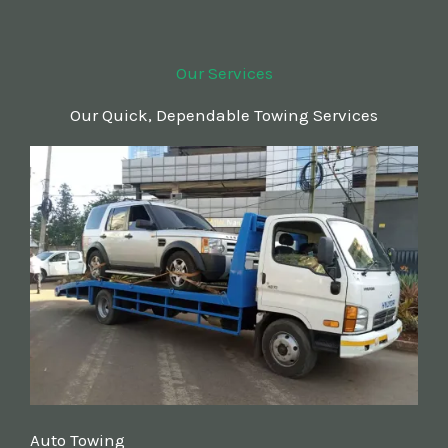
Our Services
Our Quick, Dependable Towing Services
Auto Towing