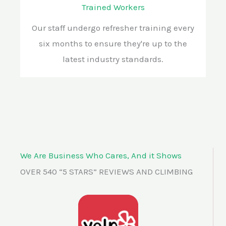
Trained Workers
Our staff undergo refresher training every
six months to ensure they're up to the
latest industry standards.
We Are Business Who Cares, And it Shows
OVER 540 “5 STARS” REVIEWS AND CLIMBING