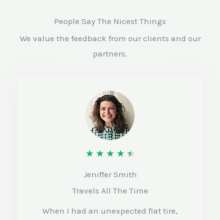
People Say The Nicest Things
We value the feedback from our clients and our
partners.
R
★
★
★
★
★
a
Jeniffer Smith
t
Travels All The Time
e
When I had an unexpected flat tire,