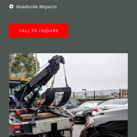
Roadside Repairs
CALL TO INQUIRE