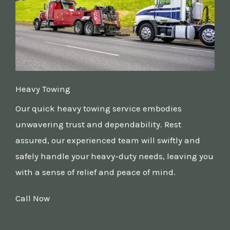
Heavy Towing
Our quick heavy towing service embodies
unwavering trust and dependability. Rest
assured, our experienced team will swiftly and
safely handle your heavy-duty needs, leaving you
with a sense of relief and peace of mind.
Call Now