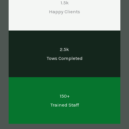
1.5k
Happy Clients
2.5k
Tows Completed
150+
Trained Staff