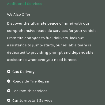
Additional Services
We Also Offer
Discover the ultimate peace of mind with our
comprehensive roadside services for your vehicle.
From tire changes to fuel delivery, lockout
assistance to jump-starts, our reliable team is
dedicated to providing prompt and dependable
assistance whenever you need it most.
Gas Delivery
Roadside Tire Repair
Locksmith services
Car Jumpstart Service