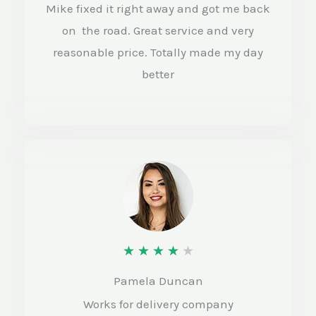
d
Mike fixed it right away and got me back
4
on the road. Great service and very
.
reasonable price. Totally made my day
better
5
o
u
t
o
f
5
R
★
★
★
★
★
a
Pamela Duncan
t
Works for delivery company