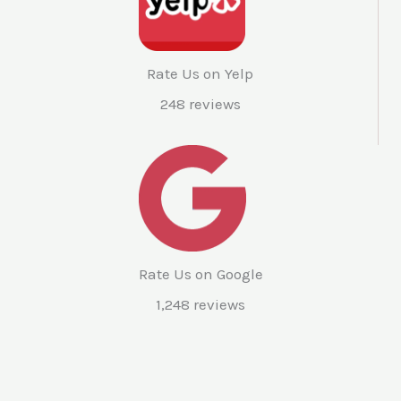
Rate Us on Yelp
248 reviews
Rate Us on Google
1,248 reviews