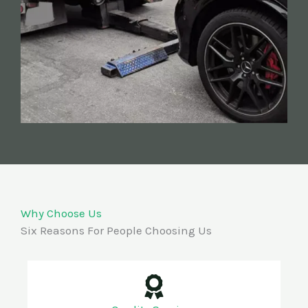
Why Choose Us
Six Reasons For People Choosing Us