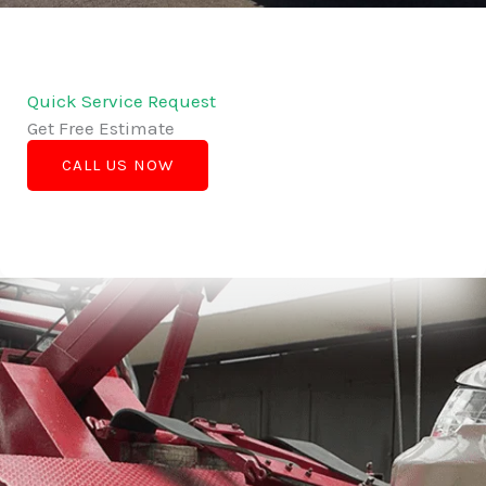
Quick Service Request
Get Free Estimate
CALL US NOW