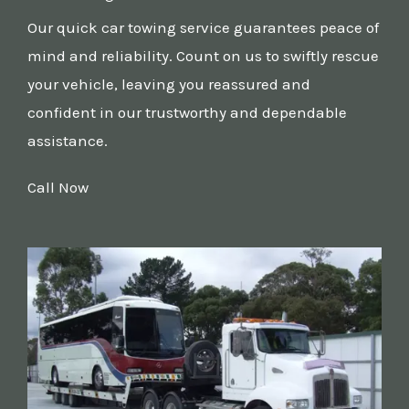
Our quick car towing service guarantees peace of
mind and reliability. Count on us to swiftly rescue
your vehicle, leaving you reassured and
confident in our trustworthy and dependable
assistance.
Call Now