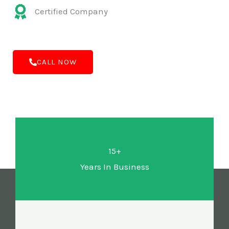
Certified Company
CALL NOW
15+
Years In Business