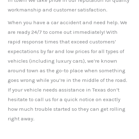
in town! We take pride in our reputation for quality
workmanship and customer satisfaction.
When you have a car accident and need help. We
are ready 24/7 to come out immediately! With
rapid response times that exceed customers’
expectations by far and low prices for all types of
vehicles (including luxury cars), we’re known
around town as the go-to place when something
goes wrong while you’re in the middle of the road.
If your vehicle needs assistance in Texas don’t
hesitate to call us for a quick notice on exactly
how much trouble started so they can get rolling
right away.