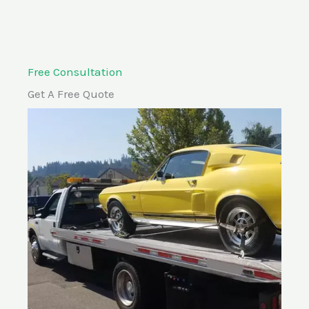
Free Consultation
Get A Free Quote