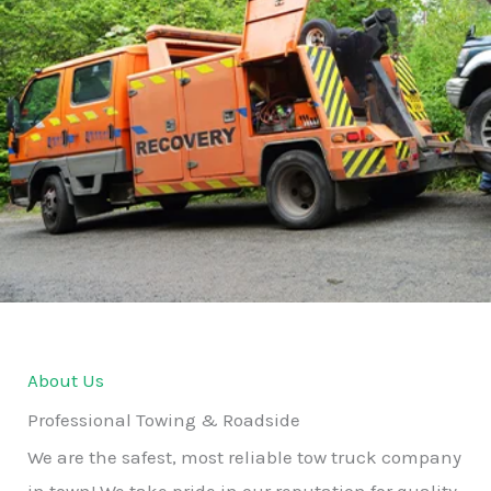
About Us
Professional Towing & Roadside
We are the safest, most reliable tow truck company