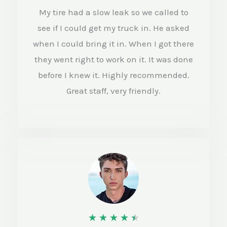
e
My tire had a slow leak so we called to
d
see if I could get my truck in. He asked
4
when I could bring it in. When I got there
o
they went right to work on it. It was done
before I knew it. Highly recommended.
u
Great staff, very friendly.
t
o
f
5
R
★
★
★
★
★